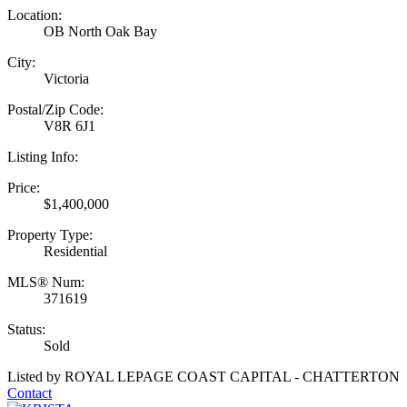
Location:
OB North Oak Bay
City:
Victoria
Postal/Zip Code:
V8R 6J1
Listing Info:
Price:
$1,400,000
Property Type:
Residential
MLS® Num:
371619
Status:
Sold
Listed by ROYAL LEPAGE COAST CAPITAL - CHATTERTON
Contact