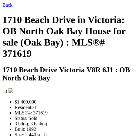
Back
1710 Beach Drive in Victoria:
OB North Oak Bay House for
sale (Oak Bay) : MLS®#
371619
1710 Beach Drive
Victoria V8R 6J1 : OB
North Oak Bay
$1,400,000
Residential
MLS®#: 371619
Status: Sold
3 bd(s), 3 bath(s)
Built: 1992
Size:
2,440 sq. ft.