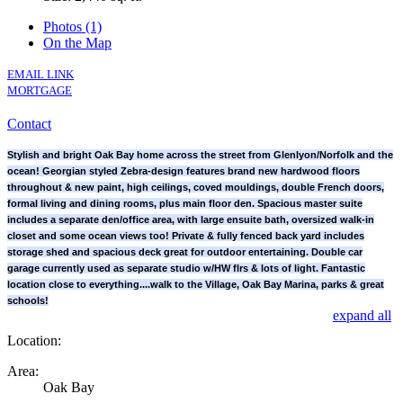
Photos (1)
On the Map
EMAIL LINK
MORTGAGE
Contact
Stylish and bright Oak Bay home across the street from Glenlyon/Norfolk and the
ocean! Georgian styled Zebra-design features brand new hardwood floors
throughout & new paint, high ceilings, coved mouldings, double French doors,
formal living and dining rooms, plus main floor den. Spacious master suite
includes a separate den/office area, with large ensuite bath, oversized walk-in
closet and some ocean views too! Private & fully fenced back yard includes
storage shed and spacious deck great for outdoor entertaining. Double car
garage currently used as separate studio w/HW flrs & lots of light. Fantastic
location close to everything....walk to the Village, Oak Bay Marina, parks & great
schools!
expand all
Location:
Area:
Oak Bay