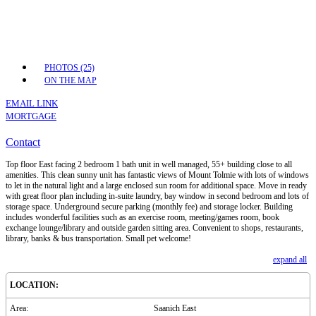
PHOTOS (25)
ON THE MAP
EMAIL LINK
MORTGAGE
Contact
Top floor East facing 2 bedroom 1 bath unit in well managed, 55+ building close to all
amenities. This clean sunny unit has fantastic views of Mount Tolmie with lots of windows
to let in the natural light and a large enclosed sun room for additional space. Move in ready
with great floor plan including in-suite laundry, bay window in second bedroom and lots of
storage space. Underground secure parking (monthly fee) and storage locker. Building
includes wonderful facilities such as an exercise room, meeting/games room, book
exchange lounge/library and outside garden sitting area. Convenient to shops, restaurants,
library, banks & bus transportation. Small pet welcome!
expand all
LOCATION:
Area:
Saanich East