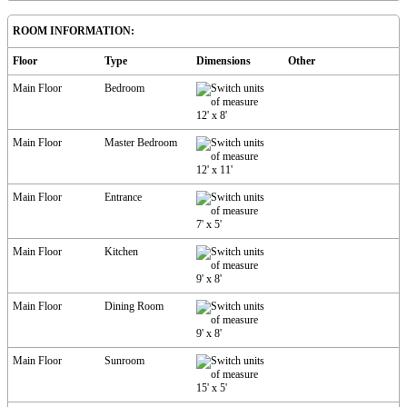
ROOM INFORMATION:
Floor
Type
Dimensions
Other
Main Floor
Bedroom
12'
x
8'
Main Floor
Master Bedroom
12'
x
11'
Main Floor
Entrance
7'
x
5'
Main Floor
Kitchen
9'
x
8'
Main Floor
Dining Room
9'
x
8'
Main Floor
Sunroom
15'
x
5'