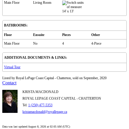
Main Floor
Living Room
14'
x
13'
BATHROOMS:
Floor
Ensuite
Pieces
Other
Main Floor
No
4
4-Piece
ADDITIONAL DOCUMENTS & LINKS:
Virtual Tour
Listed by Royal LePage Coast Capital - Chatterton, sold on September, 2020
Contact
KRISTA MACDONALD
ROYAL LEPAGE COAST CAPITAL - CHATTERTON
Tel:
1 (250) 477-5353
kristamacdonald@royallepage.ca
Data was last updated August 8, 2026 at 02:05 AM (UTC)