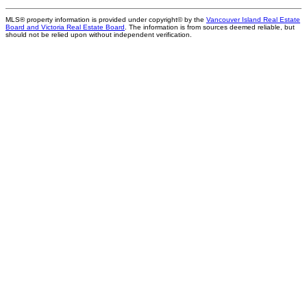
MLS® property information is provided under copyright© by the
Vancouver Island Real Estate
Board and Victoria Real Estate Board
. The information is from sources deemed reliable, but
should not be relied upon without independent verification.