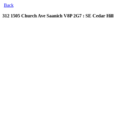
Back
312 1505 Church Ave
Saanich V8P 2G7 : SE Cedar Hill