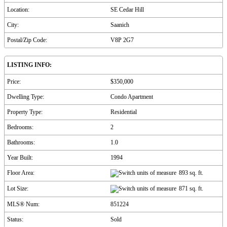
Location:
SE Cedar Hill
City:
Saanich
Postal/Zip Code:
V8P 2G7
LISTING INFO:
Price:
$350,000
Dwelling Type:
Condo Apartment
Property Type:
Residential
Bedrooms:
2
Bathrooms:
1.0
Year Built:
1994
Floor Area:
893 sq. ft.
Lot Size:
871 sq. ft.
MLS® Num:
851224
Status:
Sold