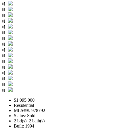
$1,095,000
Residential
MLS®#: 978792
Status: Sold
2 bd(s), 2 bath(s)
Built: 1994