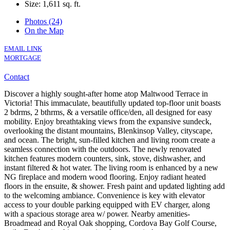
Size:
1,611 sq. ft.
Photos (24)
On the Map
EMAIL LINK
MORTGAGE
Contact
Discover a highly sought-after home atop Maltwood Terrace in
Victoria! This immaculate, beautifully updated top-floor unit boasts
2 bdrms, 2 bthrms, & a versatile office/den, all designed for easy
mobility. Enjoy breathtaking views from the expansive sundeck,
overlooking the distant mountains, Blenkinsop Valley, cityscape,
and ocean. The bright, sun-filled kitchen and living room create a
seamless connection with the outdoors. The newly renovated
kitchen features modern counters, sink, stove, dishwasher, and
instant filtered & hot water. The living room is enhanced by a new
NG fireplace and modern wood flooring. Enjoy radiant heated
floors in the ensuite, & shower. Fresh paint and updated lighting add
to the welcoming ambiance. Convenience is key with elevator
access to your double parking equipped with EV charger, along
with a spacious storage area w/ power. Nearby amenities-
Broadmead and Royal Oak shopping, Cordova Bay Golf Course,