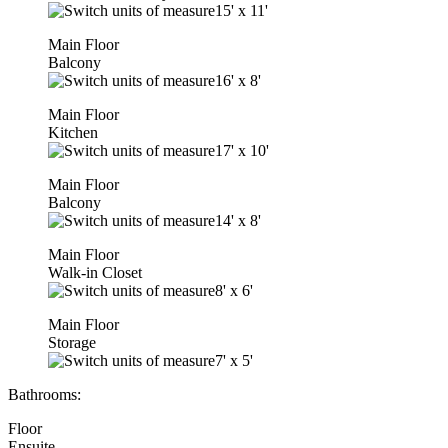
15'
x
11'
Main Floor
Balcony
16'
x
8'
Main Floor
Kitchen
17'
x
10'
Main Floor
Balcony
14'
x
8'
Main Floor
Walk-in Closet
8'
x
6'
Main Floor
Storage
7'
x
5'
Bathrooms:
Floor
Ensuite