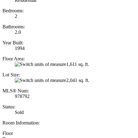
Residential
Bedrooms:
2
Bathrooms:
2.0
Year Built:
1994
Floor Area:
1,611 sq. ft.
Lot Size:
2,041 sq. ft.
MLS® Num:
978792
Status:
Sold
Room Information:
Floor