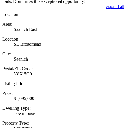
trails. Don’t miss this exceptional opportunity!
expand all
Location:
Area:
Saanich East
Location:
SE Broadmead
City:
Saanich
Postal/Zip Code:
V8X 5G9
Listing Info:
Price:
$1,095,000
Dwelling Type:
Townhouse
Property Type: