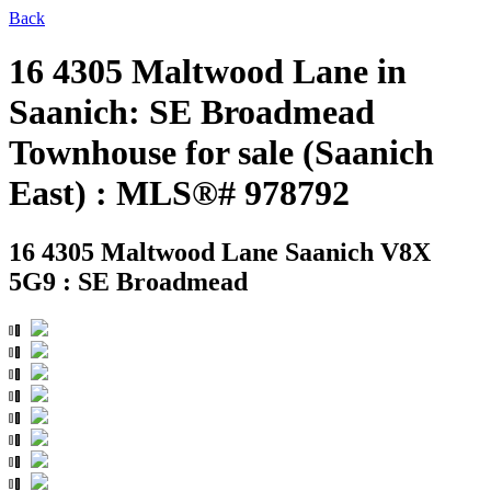
Back
16 4305 Maltwood Lane in
Saanich: SE Broadmead
Townhouse for sale (Saanich
East) : MLS®# 978792
16 4305 Maltwood Lane
Saanich V8X
5G9 : SE Broadmead