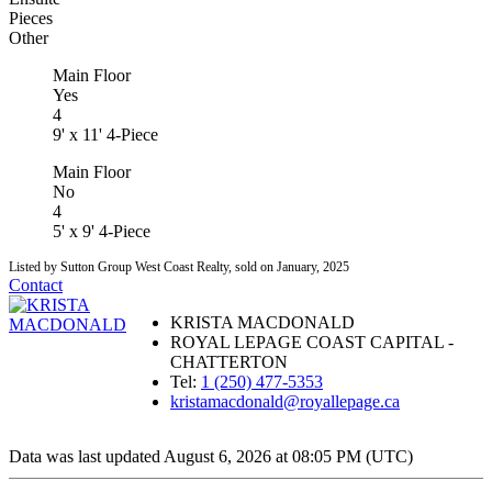
Pieces
Other
Main Floor
Yes
4
9' x 11' 4-Piece
Main Floor
No
4
5' x 9' 4-Piece
Listed by Sutton Group West Coast Realty, sold on January, 2025
Contact
KRISTA MACDONALD
ROYAL LEPAGE COAST CAPITAL -
CHATTERTON
Tel:
1 (250) 477-5353
kristamacdonald@royallepage.ca
Data was last updated August 6, 2026 at 08:05 PM (UTC)