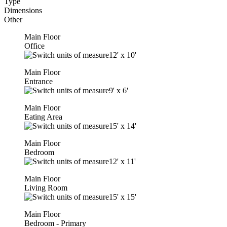
Type
Dimensions
Other
Main Floor
Office
12'
x
10'
Main Floor
Entrance
9'
x
6'
Main Floor
Eating Area
15'
x
14'
Main Floor
Bedroom
12'
x
11'
Main Floor
Living Room
15'
x
15'
Main Floor
Bedroom - Primary