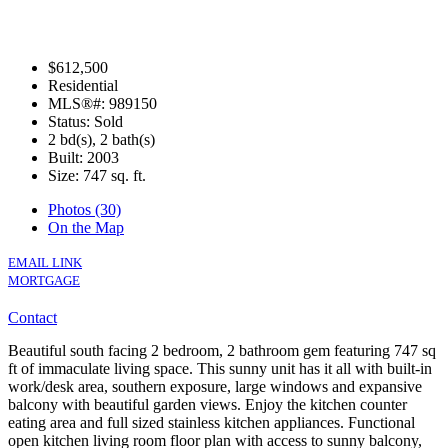
$612,500
Residential
MLS®#: 989150
Status: Sold
2 bd(s), 2 bath(s)
Built: 2003
Size:
747 sq. ft.
Photos (30)
On the Map
EMAIL LINK
MORTGAGE
Contact
Beautiful south facing 2 bedroom, 2 bathroom gem featuring 747 sq
ft of immaculate living space. This sunny unit has it all with built-in
work/desk area, southern exposure, large windows and expansive
balcony with beautiful garden views. Enjoy the kitchen counter
eating area and full sized stainless kitchen appliances. Functional
open kitchen living room floor plan with access to sunny balcony,