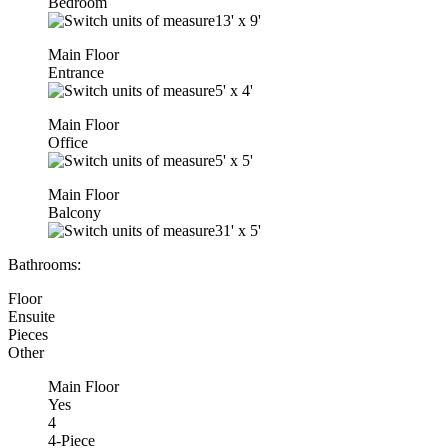
Bedroom
13'
x
9'
Main Floor
Entrance
5'
x
4'
Main Floor
Office
5'
x
5'
Main Floor
Balcony
31'
x
5'
Bathrooms:
Floor
Ensuite
Pieces
Other
Main Floor
Yes
4
4-Piece