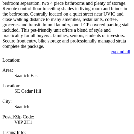
bedroom separation, two 4 piece bathrooms and plenty of storage.
Remote control floor to ceiling shades in living room and blinds in
the bedrooms. Centrally located on a quiet street near UVIC and
close walking distance to many amenities, restaurants, coffee,
groceries and transit. In unit laundry, one LCP covered parking stall
included. This pet-friendly unit offers a blend of style and
practicality for all buyers - families, seniors, students or investors.
Secure front entry, bike storage and professionally managed strata
complete the package.
expand all
Location:
Area:
Saanich East
Location:
SE Cedar Hill
City:
Saanich
Postal/Zip Code:
V8P 2H1
Listing Info: