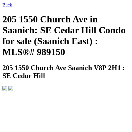
Back
205 1550 Church Ave in
Saanich: SE Cedar Hill Condo
for sale (Saanich East) :
MLS®# 989150
205 1550 Church Ave
Saanich V8P 2H1 :
SE Cedar Hill