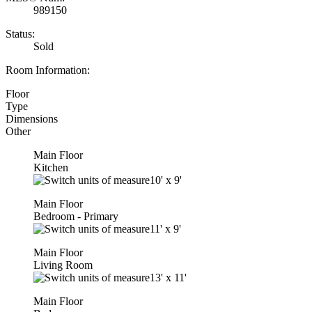
989150
Status:
Sold
Room Information:
Floor
Type
Dimensions
Other
Main Floor
Kitchen
10'
x
9'
Main Floor
Bedroom - Primary
11'
x
9'
Main Floor
Living Room
13'
x
11'
Main Floor