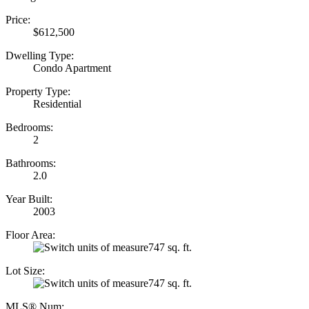
Price:
$612,500
Dwelling Type:
Condo Apartment
Property Type:
Residential
Bedrooms:
2
Bathrooms:
2.0
Year Built:
2003
Floor Area:
747 sq. ft.
Lot Size:
747 sq. ft.
MLS® Num: