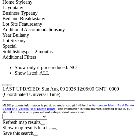
Home Style
any
Layout
any
Business Type
any
Bed and Breakfast
any
Lot Site Features
any
Additional Accommodations
any
Year Built
any
Lot Size
any
Special
Sold listings
past 2 months
Additional Filters
Show only if price reduced: NO
Show listed: ALL
LAST UPDATED: Sun Aug 09 2026 12:05:00 GMT+0000
(Coordinated Universal Time)
MLS® property information is provided under copyright© by the
Vancouver Island Real Estate
Board and Victoria Real Estate Board
. The information is from sources deemed reliable, but
should not be relied upon without independent verification.
Refresh map results
Show map results in a list
Save this search