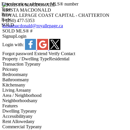
Enter location, address, or MLS® number
Type
KRISTA MACDONALD
Price
ROYAL LEPAGE COAST CAPITAL - CHATTERTON
Beds
1 (250) 477-5353
SOLD
kristamacdonald@royallepage.ca
SOLD
MLS® #
Signup
Login
Login with:
Forgot password
Extend
Verify
Contact
Property / Dwelling Type
Residential
Transaction Type
any
Price
any
Bedrooms
any
Bathrooms
any
Kitchens
any
Living Area
any
Area / Neighborhood
Neighborhoods
any
Features
Dwelling Type
any
Accessibility
any
Rent Allowed
any
Commercial Type
any