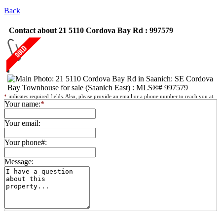
Back
Contact about 21 5110 Cordova Bay Rd : 997579
*
indicates required fields. Also, please provide an email or a phone number to reach you at.
Your name:
*
Your email:
Your phone#:
Message: