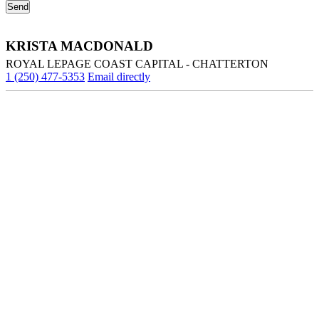
KRISTA MACDONALD
ROYAL LEPAGE COAST CAPITAL - CHATTERTON
1 (250) 477-5353
Email directly