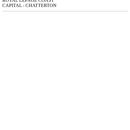
ROYAL LEPAGE COAST
CAPITAL - CHATTERTON