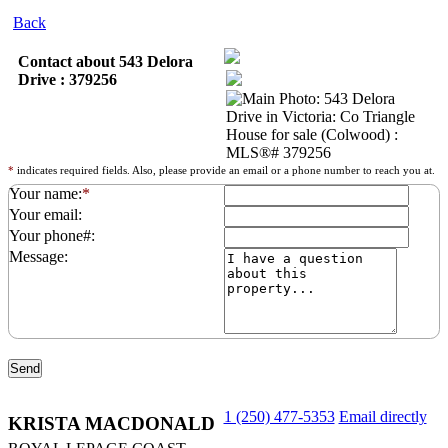
Back
Contact about 543 Delora
Drive : 379256
*
indicates required fields. Also, please provide an email or a phone number to reach you at.
Your name:
*
Your email:
Your phone#:
Message:
1 (250) 477-5353
Email directly
KRISTA MACDONALD