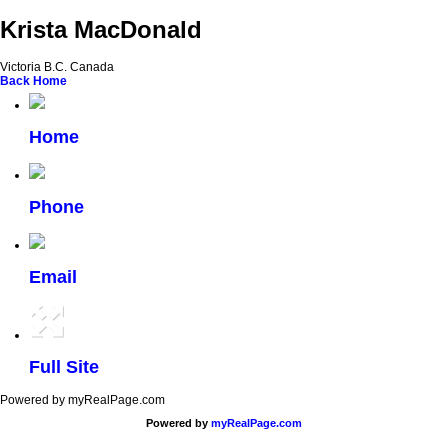
Krista MacDonald
Victoria B.C. Canada
Back
Home
Home
Phone
Email
Full Site
Powered by myRealPage.com
Powered by
myRealPage.com