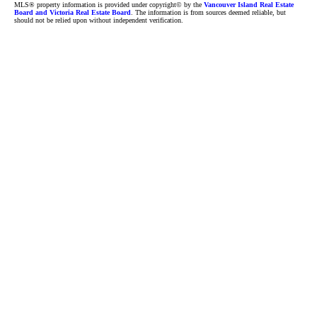
MLS® property information is provided under copyright© by the
Vancouver Island Real Estate
Board and Victoria Real Estate Board
. The information is from sources deemed reliable, but
should not be relied upon without independent verification.