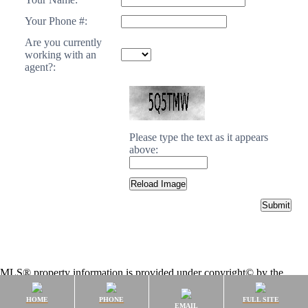
Your Phone #:
Are you currently
working with an
agent?:
Please type the text as it appears
above:
MLS® property information is provided under copyright© by the
Vancouver Island Real Estate Board and Victoria Real Estate Board
.
The information is from sources deemed reliable, but should not be
HOME
PHONE
FULL SITE
EMAIL