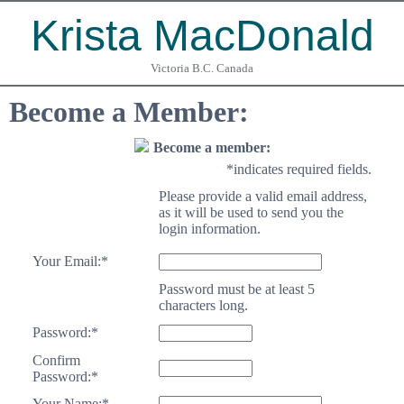
Krista MacDonald
Victoria B.C. Canada
Become a Member:
Become a member:
*
indicates required fields.
Please provide a valid email address,
as it will be used to send you the
login information.
Your Email:
*
Password must be at least 5
characters long.
Password:
*
Confirm
Password:
*
Your Name:
*