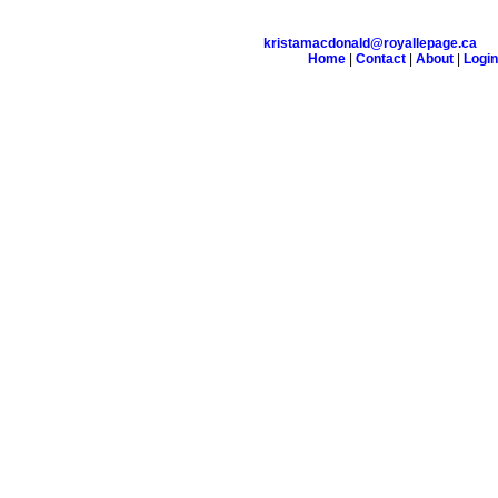
kristamacdonald@royallepage.ca
Home
|
Contact
|
About
|
Login
on
Testimonials
Links
Become a Member
Site Map