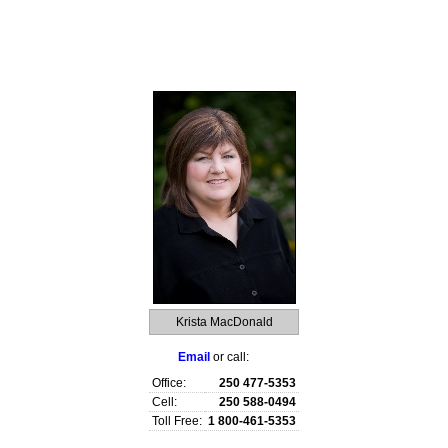
raphy
Contact Me
Royal LePage TV
Reports
Home Evaluati
Krista MacDonald
Email
or call:
Office:
250 477-5353
Cell:
250 588-0494
Toll Free:
1 800-461-5353