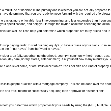
 a multitude of decisions! The primary one is whether you are actually prepared t
u have determined that you are ready to move forward with the required effort tow
ome easier, more enjoyable, less time-consuming, and less expensive than if you und
 your specifications, and help you through the myriad of details attending the actua
 values well, so I can help you determine which properties are fairly-priced and in
e: to stop paying rent? To start building equity? To have a place of your own? To ra
ate the "must haves" from the "want to haves."
 Consider area (city, suburban neighborhood, country); community (north, south, east,
ation, day care, library, stores, entertainment). Ask yourself how many minutes you 
e a one-level home, or are stairs acceptable? Consider size and kind of property
 is to get pre-qualified with a mortgage company. This can be done over the phone
ion and track record for successfully acquiring loan approval for his/her clients.
n help you determine which properties fit your needs by using the (MLS) Multiple Li