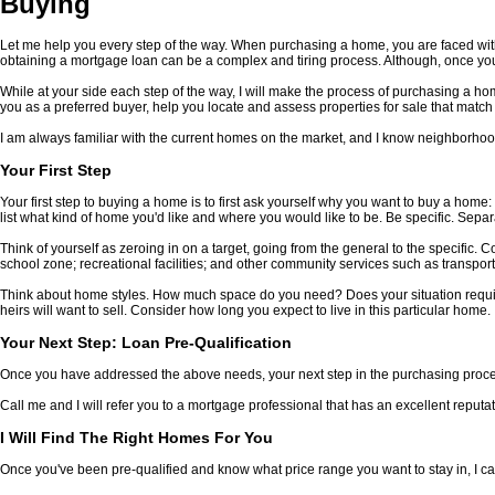
Buying
Let me help you every step of the way. When purchasing a home, you are faced with
obtaining a mortgage loan can be a complex and tiring process. Although, once yo
While at your side each step of the way, I will make the process of purchasing a h
you as a preferred buyer, help you locate and assess properties for sale that match
I am always familiar with the current homes on the market, and I know neighborhood
Your First Step
Your first step to buying a home is to first ask yourself why you want to buy a hom
list what kind of home you'd like and where you would like to be. Be specific. Separ
Think of yourself as zeroing in on a target, going from the general to the specific.
school zone; recreational facilities; and other community services such as transport
Think about home styles. How much space do you need? Does your situation requir
heirs will want to sell. Consider how long you expect to live in this particular home.
Your Next Step: Loan Pre-Qualification
Once you have addressed the above needs, your next step in the purchasing process
Call me and I will refer you to a mortgage professional that has an excellent reputat
I Will Find The Right Homes For You
Once you've been pre-qualified and know what price range you want to stay in, I ca