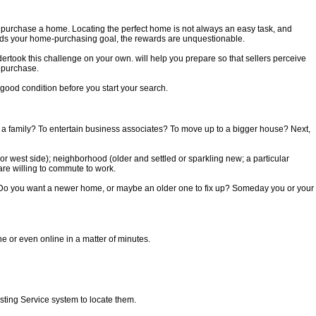
o purchase a home. Locating the perfect home is not always an easy task, and
ards your home-purchasing goal, the rewards are unquestionable.
ertook this challenge on your own. will help you prepare so that sellers perceive
l purchase.
 good condition before you start your search.
ise a family? To entertain business associates? To move up to a bigger house? Next,
 or west side); neighborhood (older and settled or sparkling new; a particular
are willing to commute to work.
. Do you want a newer home, or maybe an older one to fix up? Someday you or your
 or even online in a matter of minutes.
sting Service system to locate them.