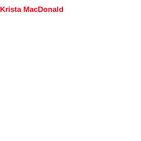
Krista MacDonald
Home
Properties
Buying
Selling
Member Login
Biog