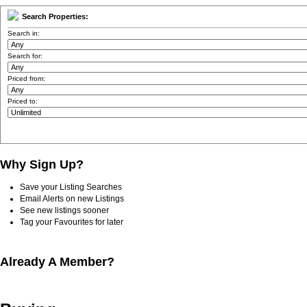
Search Properties:
Search in:
Search for:
Priced from:
Priced to:
Why Sign Up?
Save your Listing Searches
Email Alerts on new Listings
See new listings sooner
Tag your Favourites for later
Already A Member?