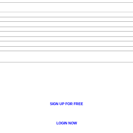
SIGN UP FOR FREE
LOGIN NOW